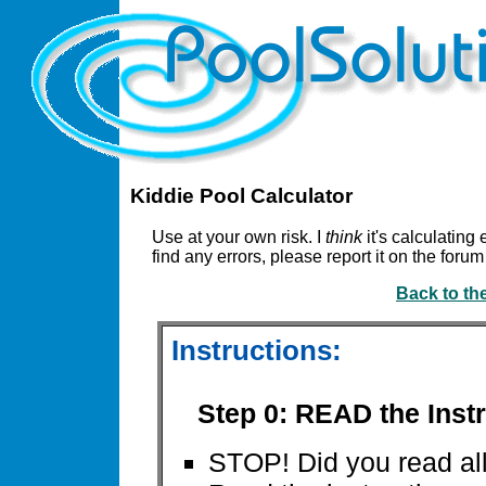
Kiddie Pool Calculator
Use at your own risk. I
think
it's calculating 
find any errors, please report it on the for
Back to th
Instructions:
Step 0: READ the Instr
STOP! Did you read all 