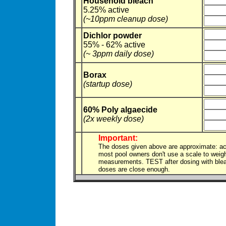
Household bleach
5.25% active
(~10ppm cleanup dose)
Dichlor powder
55% - 62% active
(~ 3ppm daily dose)
Borax
(startup dose)
60% Poly algaecide
(2x weekly dose)
Important:
The doses given above are approximate: ac
most pool owners don't use a scale to weig
measurements. TEST after dosing with bleach
doses are close enough.