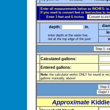
Enter all measurements below as INCHES: ie., 6
If you need to convert feet or feet-inches to i
Enter 3 feet and 6 inches
diam
depth:
in.
l
enter depth at the
water
line,
w
not at the top edge of the pool
Calculated gallons:
Entered gallons:
Note:
the calculator works ONLY for round or recta
gallons manually, above!
Approximate
Kiddie