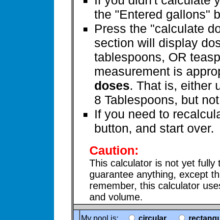
If you didn't calculate 
the "Entered gallons" 
Press the "calculate d
section will display do
tablespoons, OR teasp
measurement is appropr
doses
. That is, eithe
8 Tablespoons, but not
If you need to recalcul
button, and start over.
Caution:
This calculator is not yet fully
guarantee anything, except th
remember, this calculator us
and volume.
My pool is:
circular
rectangu