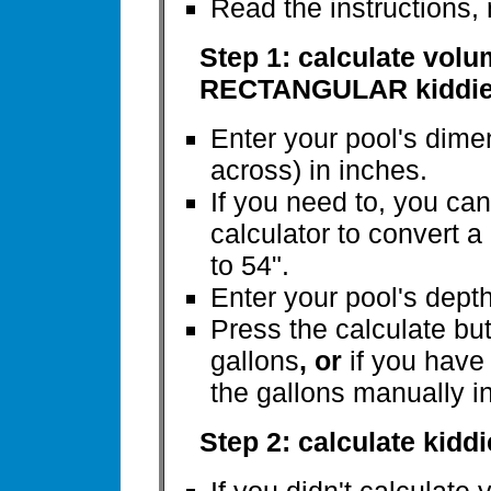
Read the instructions,
Step 1: calculate vol
RECTANGULAR kiddie
Enter your pool's dim
across) in inches.
If you need to, you ca
calculator to convert a
to 54".
Enter your pool's depth a
Press the calculate but
gallons
, or
if you have
the gallons manually i
Step 2: calculate kidd